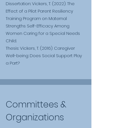
Dissertation: Vickers, T. (2022). The
Effect of a Pilot Parent Resiliency
Training Program on Maternal
Strengths Self-Efficacy Among
Women Caring for a Special Needs
Child.
Thesis: Vickers, T. (2016). Caregiver
Well-being: Does Social Support Play
a Part?
Committees &
Organizations