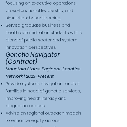
focusing on executive operations,
cross-functional leadership, and
simulation-based learning.
Served graduate business and
health administration students with a
blend of public sector and system
innovation perspectives.
Genetic Navigator
(Contract)
Mountain States Regional Genetics
Network | 2023–Present
Provide systems navigation for Utah
families in need of genetic services,
improving health literacy and
diagnostic access.
Advise on regional outreach models
to enhance equity across