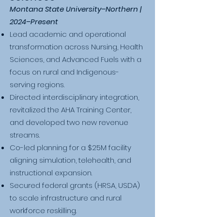
Montana State University–Northern |
2024–Present
Lead academic and operational
transformation across Nursing, Health
Sciences, and Advanced Fuels with a
focus on rural and Indigenous-
serving regions.
Directed interdisciplinary integration,
revitalized the AHA Training Center,
and developed two new revenue
streams.
Co-led planning for a $25M facility
aligning simulation, telehealth, and
instructional expansion.
Secured federal grants (HRSA, USDA)
to scale infrastructure and rural
workforce reskilling.