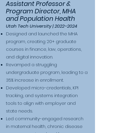
Assistant Professor &
Program Director, MHA
and Population Health
Utah Tech University | 2022–2024
Designed and launched the MHA
program, creating 20+ graduate
courses in finance, law, operations,
and digital innovation.
Revamped a struggling
undergraduate program, leading to a
35% increase in enrollment.
Developed micro-credentials, KPI
tracking, and systems integration
tools to align with employer and
state needs.
Led community-engaged research
in maternal health, chronic disease