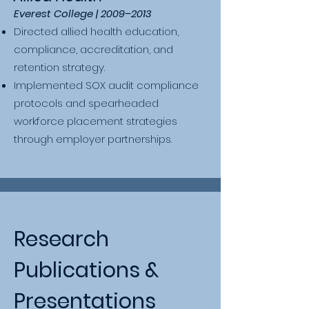
Everest College | 2009–2013
Directed allied health education,
compliance, accreditation, and
retention strategy.
Implemented SOX audit compliance
protocols and spearheaded
workforce placement strategies
through employer partnerships.​
Research
Publications &
Presentations