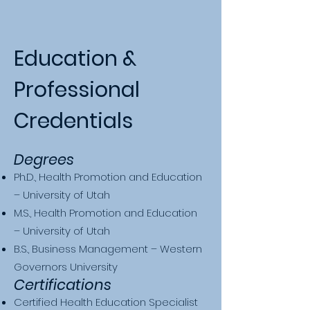
Education &
Professional
Credentials
Degrees
Ph.D., Health Promotion and Education
– University of Utah
M.S., Health Promotion and Education
– University of Utah
B.S., Business Management – Western
Governors University
Certifications
Certified Health Education Specialist