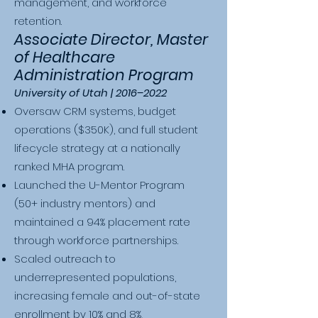
management, and workforce
retention.
Associate Director, Master
of Healthcare
Administration Program
University of Utah | 2016–2022
Oversaw CRM systems, budget
operations ($350K), and full student
lifecycle strategy at a nationally
ranked MHA program.
Launched the U-Mentor Program
(50+ industry mentors) and
maintained a 94% placement rate
through workforce partnerships.
Scaled outreach to
underrepresented populations,
increasing female and out-of-state
enrollment by 10% and 8%,