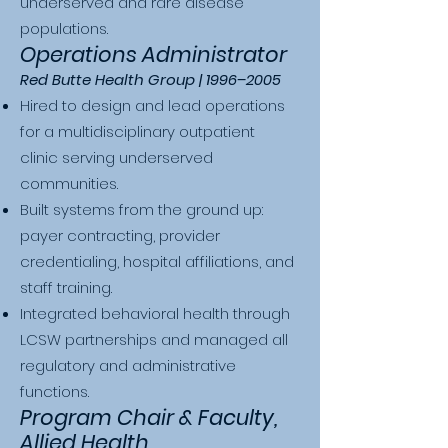
underserved and rare disease
populations.
Operations Administrator
Red Butte Health Group | 1996–2005
Hired to design and lead operations
for a multidisciplinary outpatient
clinic serving underserved
communities.
Built systems from the ground up:
payer contracting, provider
credentialing, hospital affiliations, and
staff training.
Integrated behavioral health through
LCSW partnerships and managed all
regulatory and administrative
functions.
Program Chair & Faculty,
Allied Health