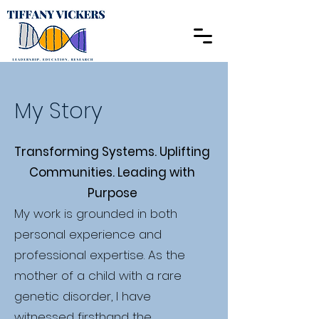
My Story
Transforming Systems. Uplifting
Communities. Leading with
Purpose
My work is grounded in both
personal experience and
professional expertise. As the
mother of a child with a rare
genetic disorder, I have
witnessed firsthand the