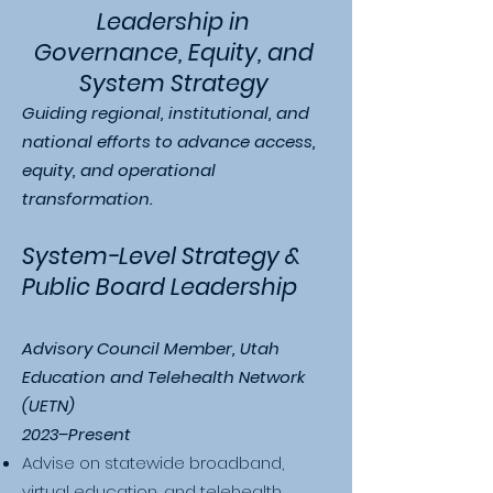
Leadership in
Governance, Equity, and
System Strategy
Guiding regional, institutional, and
national efforts to advance access,
equity, and operational
transformation.
System-Level Strategy &
Public Board Leadership
Advisory Council Member, Utah
Education and Telehealth Network
(UETN)
2023–Present
Advise on statewide broadband,
virtual education, and telehealth