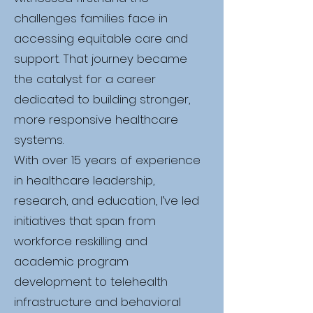
challenges families face in
accessing equitable care and
support. That journey became
the catalyst for a career
dedicated to building stronger,
more responsive healthcare
systems.
With over 15 years of experience
in healthcare leadership,
research, and education, I’ve led
initiatives that span from
workforce reskilling and
academic program
development to telehealth
infrastructure and behavioral