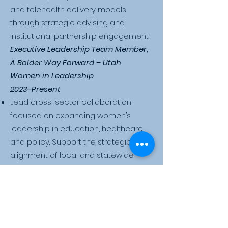
and telehealth delivery models
through strategic advising and
institutional partnership engagement.
​Executive Leadership Team Member,
A Bolder Way Forward – Utah
Women in Leadership
2023–Present
Lead cross-sector collaboration
focused on expanding women’s
leadership in education, healthcare,
and policy. Support the strategic
alignment of local and statewide
initiatives aimed at improving equity,
economic opportunity, and systemic
inclusion. Engage with state officials,
community organizations, and
academic institutions to drive