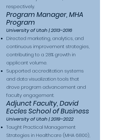
respectively.
Program Manager, MHA
Program
University of Utah | 2013–2016
Directed marketing, analytics, and
continuous improvement strategies,
contributing to a 28% growth in
applicant volume.
Supported accreditation systems
and data visualization tools that
drove program advancement and
faculty engagement.
Adjunct Faculty, David
Eccles School of Business
University of Utah | 2019–2022
Taught Practical Management
Strategies in Healthcare (MHA 6800),