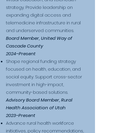
strategy. Provide leadership on
expanding digital access and
telemedicine infrastructure in rural
and underserved communities.
Board Member, United Way of
Cascade County
2024–Present
Shape regional funding strategy
focused on health, education, and
social equity. Support cross-sector
investment in high-impact,
community-based solutions.
Advisory Board Member, Rural
Health Association of Utah
2023–Present
Advance rural health workforce
initiatives, policy recommendations,