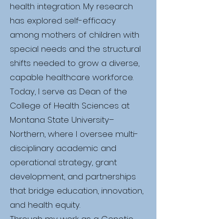
health integration. My research
has explored self-efficacy
among mothers of children with
special needs and the structural
shifts needed to grow a diverse,
capable healthcare workforce.
Today, I serve as Dean of the
College of Health Sciences at
Montana State University–
Northern, where I oversee multi-
disciplinary academic and
operational strategy, grant
development, and partnerships
that bridge education, innovation,
and health equity.