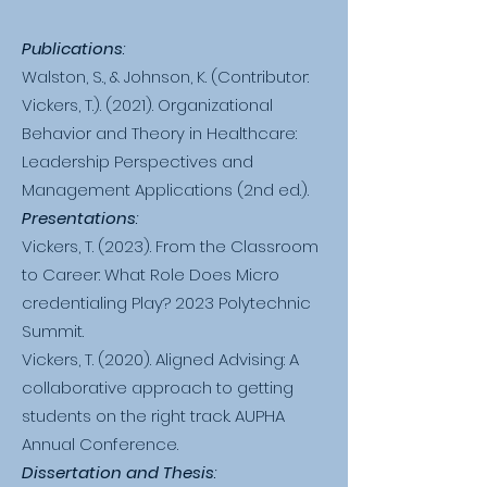
Publications
:
Walston, S., & Johnson, K. (Contributor:
Vickers, T.). (2021). Organizational
Behavior and Theory in Healthcare:
Leadership Perspectives and
Management Applications (2nd ed.).
Presentations
:
Vickers, T. (2023). From the Classroom
to Career: What Role Does Micro
credentialing Play? 2023 Polytechnic
Summit.
Vickers, T. (2020). Aligned Advising: A
collaborative approach to getting
students on the right track. AUPHA
Annual Conference.
Dissertation and Thesis
: