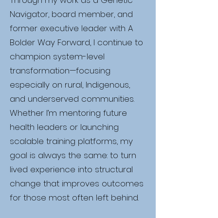
Through my work as a Genetic
Navigator, board member, and
former executive leader with A
Bolder Way Forward, I continue to
champion system-level
transformation—focusing
especially on rural, Indigenous,
and underserved communities.
Whether I’m mentoring future
health leaders or launching
scalable training platforms, my
goal is always the same: to turn
lived experience into structural
change that improves outcomes
for those most often left behind.