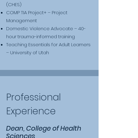
(CHES)
COMP TIA Project+ – Project
Management
Domestic Violence Advocate – 40-
hour trauma-informed training
Teaching Essentials for Adult Learners
– University of Utah
Professional
Experience
Dean, College of Health
Sciences